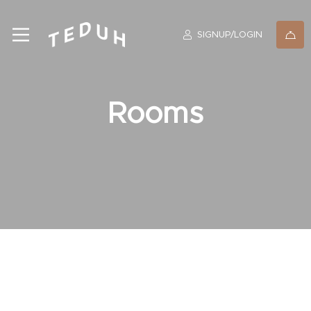
SIGNUP/LOGIN
Rooms