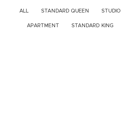
ALL
STANDARD QUEEN
STUDIO
APARTMENT
STANDARD KING