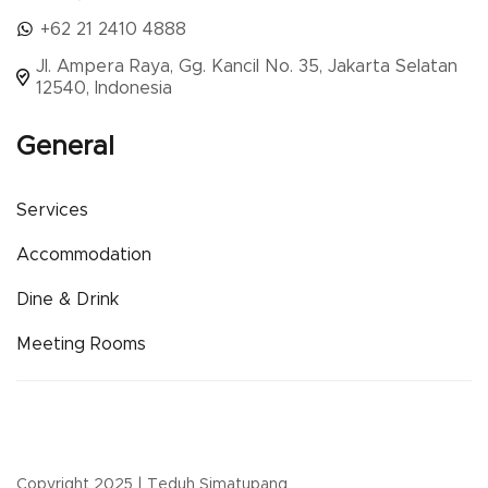
+62 21 2410 4888
Jl. Ampera Raya, Gg. Kancil No. 35, Jakarta Selatan
12540, Indonesia
General
Services
Accommodation
Dine & Drink
Meeting Rooms
Copyright 2025 | Teduh Simatupang