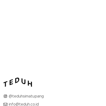
32 SQM
1 bed
1 bathroom
Featuring a carefully curated blend of
contemporary furnishings, the Studio Room
providing you with ample...
ROOM DETAIL
@teduhsimatupang
info@teduh.co.id