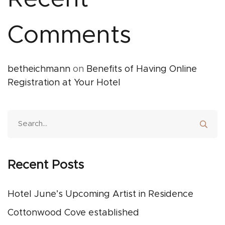
Comments
betheichmann
on
Benefits of Having Online
Registration at Your Hotel
Recent Posts
Hotel June’s Upcoming Artist in Residence
Cottonwood Cove established