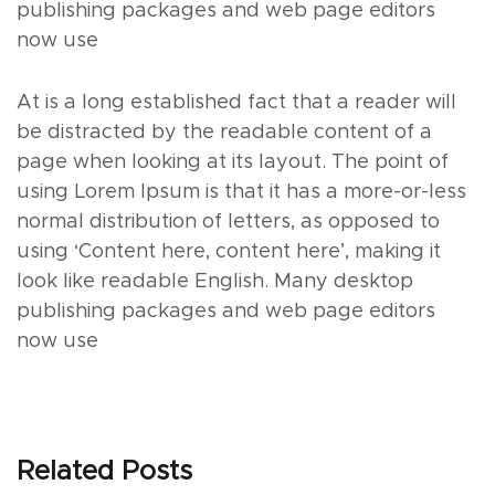
publishing packages and web page editors
now use
At is a long established fact that a reader will
be distracted by the readable content of a
page when looking at its layout. The point of
using Lorem Ipsum is that it has a more-or-less
normal distribution of letters, as opposed to
using ‘Content here, content here’, making it
look like readable English. Many desktop
publishing packages and web page editors
now use
Related Posts