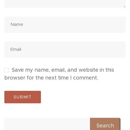
Save my name, email, and website in this
browser for the next time I comment.
Search