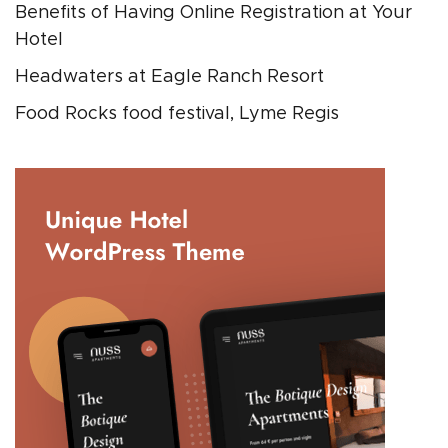
Benefits of Having Online Registration at Your
Hotel
Headwaters at Eagle Ranch Resort
Food Rocks food festival, Lyme Regis