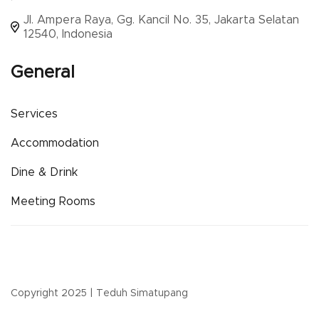
Jl. Ampera Raya, Gg. Kancil No. 35, Jakarta Selatan
12540, Indonesia
General
Services
Accommodation
Dine & Drink
Meeting Rooms
Copyright 2025 | Teduh Simatupang