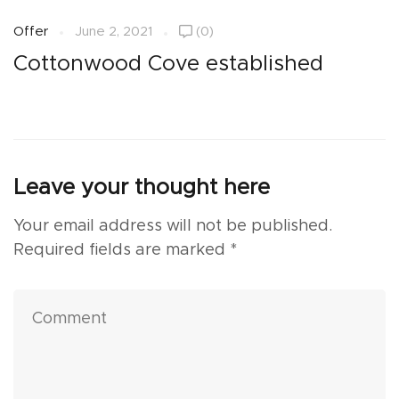
Offer
June 2, 2021
(0)
O
Cottonwood Cove established
S
Leave your thought here
Your email address will not be published.
Required fields are marked
*