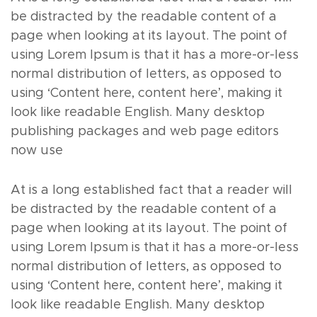
be distracted by the readable content of a
page when looking at its layout. The point of
using Lorem Ipsum is that it has a more-or-less
normal distribution of letters, as opposed to
using ‘Content here, content here’, making it
look like readable English. Many desktop
publishing packages and web page editors
now use
At is a long established fact that a reader will
be distracted by the readable content of a
page when looking at its layout. The point of
using Lorem Ipsum is that it has a more-or-less
normal distribution of letters, as opposed to
using ‘Content here, content here’, making it
look like readable English. Many desktop