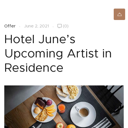
SIGNUP/LOGIN
Offer
June 2, 2021
(0)
Hotel June’s
Upcoming Artist in
Residence