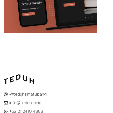
@teduhsimatupang
info@teduh.co.id
+62 21 2410 4888