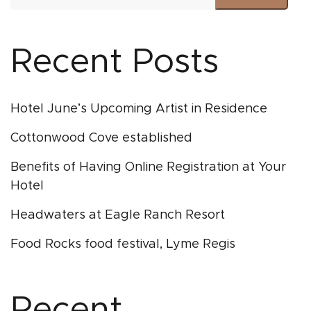
Recent Posts
Hotel June’s Upcoming Artist in Residence
Cottonwood Cove established
Benefits of Having Online Registration at Your
Hotel
Headwaters at Eagle Ranch Resort
Food Rocks food festival, Lyme Regis
Recent