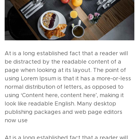
At is a long established fact that a reader will
be distracted by the readable content of a
page when looking at its layout. The point of
using Lorem Ipsum is that it has a more-or-less
normal distribution of letters, as opposed to
using ‘Content here, content here’, making it
look like readable English. Many desktop
publishing packages and web page editors
now use
At is a long established fact that a reader will