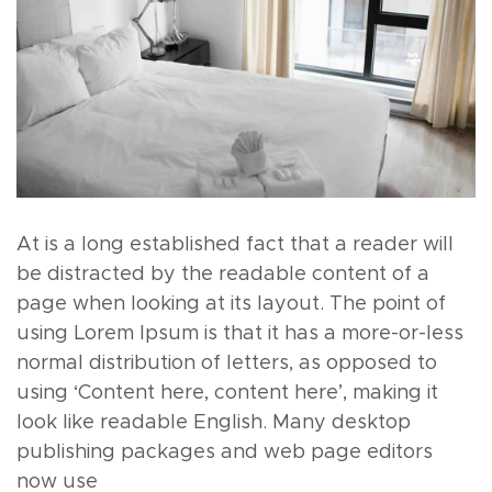
At is a long established fact that a reader will
be distracted by the readable content of a
page when looking at its layout. The point of
using Lorem Ipsum is that it has a more-or-less
normal distribution of letters, as opposed to
using ‘Content here, content here’, making it
look like readable English. Many desktop
publishing packages and web page editors
now use