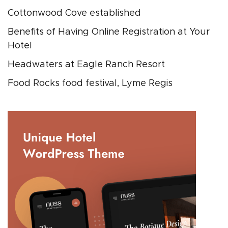
Cottonwood Cove established
Benefits of Having Online Registration at Your
Hotel
Headwaters at Eagle Ranch Resort
Food Rocks food festival, Lyme Regis