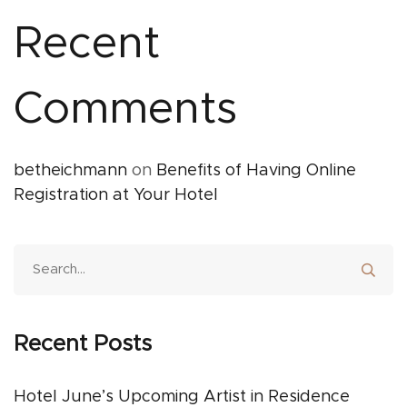
Recent
Comments
betheichmann
on
Benefits of Having Online
Registration at Your Hotel
Recent Posts
Hotel June’s Upcoming Artist in Residence