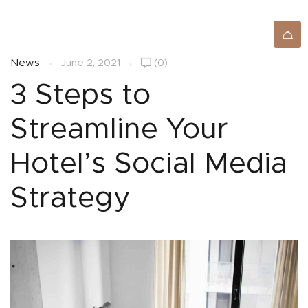
SIGNUP/LOGIN
News
June 2, 2021
(0)
3 Steps to
Streamline Your
Hotel’s Social Media
Strategy