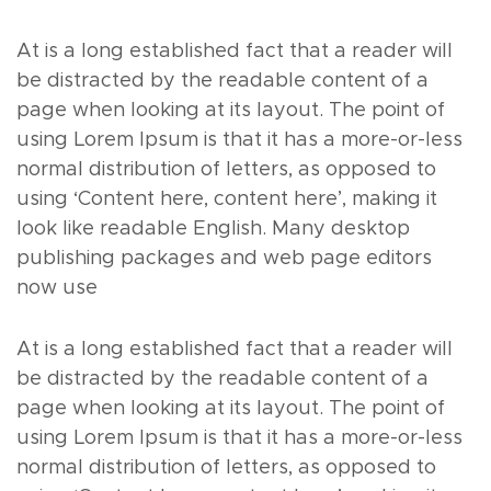
At is a long established fact that a reader will
be distracted by the readable content of a
page when looking at its layout. The point of
using Lorem Ipsum is that it has a more-or-less
normal distribution of letters, as opposed to
using ‘Content here, content here’, making it
look like readable English. Many desktop
publishing packages and web page editors
now use
At is a long established fact that a reader will
be distracted by the readable content of a
page when looking at its layout. The point of
using Lorem Ipsum is that it has a more-or-less
normal distribution of letters, as opposed to