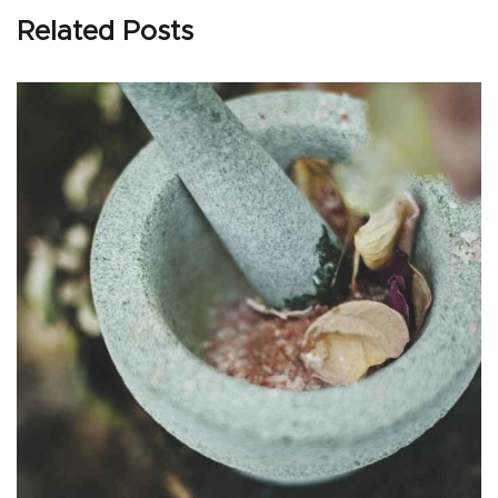
Related Posts