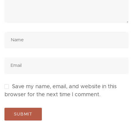
Save my name, email, and website in this
browser for the next time I comment.