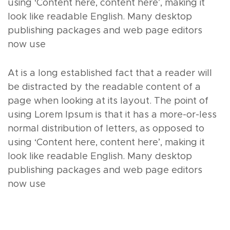
using ‘Content here, content here’, making it
look like readable English. Many desktop
publishing packages and web page editors
now use
At is a long established fact that a reader will
be distracted by the readable content of a
page when looking at its layout. The point of
using Lorem Ipsum is that it has a more-or-less
normal distribution of letters, as opposed to
using ‘Content here, content here’, making it
look like readable English. Many desktop
publishing packages and web page editors
now use