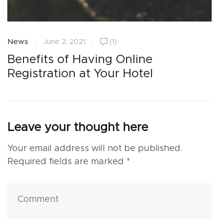
News
June 2, 2021
(1)
N
Benefits of Having Online
H
Registration at Your Hotel
Leave your thought here
Your email address will not be published.
Required fields are marked
*