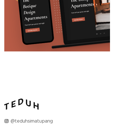
@teduhsimatupang