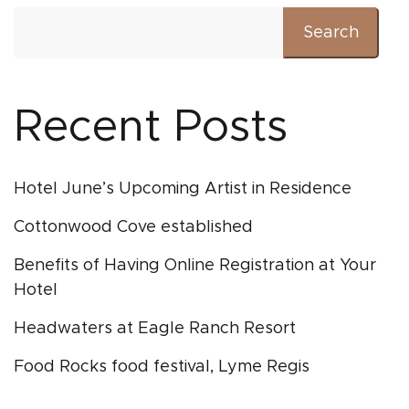
Search
Recent Posts
Hotel June’s Upcoming Artist in Residence
Cottonwood Cove established
Benefits of Having Online Registration at Your
Hotel
Headwaters at Eagle Ranch Resort
Food Rocks food festival, Lyme Regis