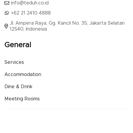
info@teduh.co.id
+62 21 2410 4888
Jl. Ampera Raya, Gg. Kancil No. 35, Jakarta Selatan
12540, Indonesia
General
Services
Accommodation
Dine & Drink
Meeting Rooms